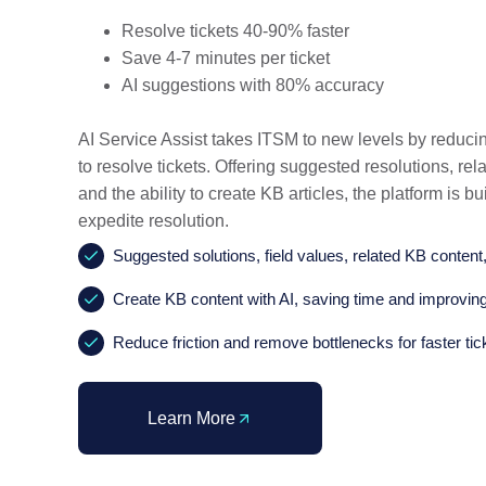
Resolve tickets 40-90% faster
Save 4-7 minutes per ticket
AI suggestions with 80% accuracy
AI Service Assist takes ITSM to new levels by reducin
to resolve tickets. Offering suggested resolutions, rel
and the ability to create KB articles, the platform is bui
expedite resolution.
Suggested solutions, field values, related KB content,
Create KB content with AI, saving time and improving
Reduce friction and remove bottlenecks for faster tic
Learn More