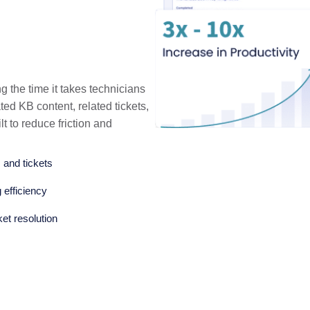
g the time it takes technicians
ated KB content, related tickets,
lt to reduce friction and
 and tickets
 efficiency
ket resolution