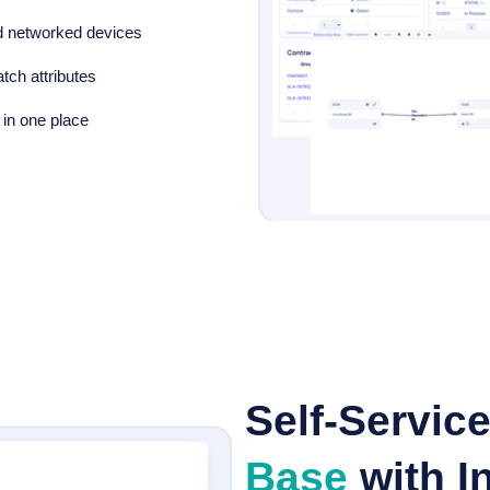
d networked devices
tch attributes
 in one place
Self-Servic
Base
with In