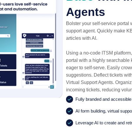
Agents
Bolster your self-service portal 
support agent. Quickly make KB
articles with AI.
Using a no-code ITSM platform,
portal with a highly searchabl
eager to self-serve. Easily crow
suggestions. Deflect tickets wit
Virtual Support Agents. Organiz
incoming tickets, reducing vol
Fully branded and accessibl
AI form building, virtual supp
Leverage AI to create and retr