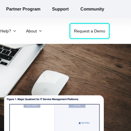
Partner Program
Support
Community
Help?
About
Request a Demo