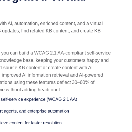
with AI, automation, enriched content, and a virtual
 updates, find related KB content, and create KB
 you can build a WCAG 2.1 AA-compliant self-service
e knowledge base, keeping your customers happy and
d-source KB content or create content with AI
h improved AI information retrieval and AI-powered
ations using these features deflect 30–60% of
ume without adding headcount.
e self-service experience (WCAG 2.1 AA)
ort agents, and enterprise automation
ieve content for faster resolution