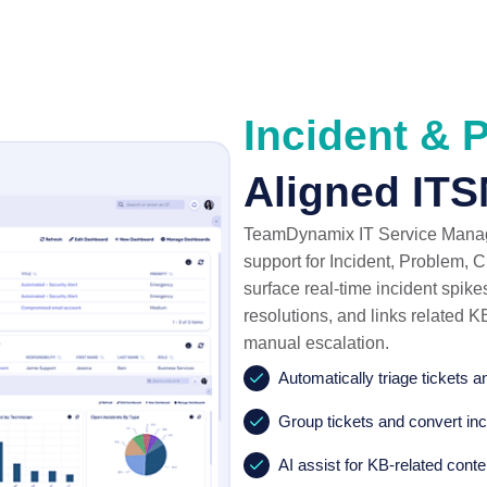
Incident & 
Aligned ITS
TeamDynamix IT Service Managem
support for Incident, Problem,
surface real-time incident spikes
resolutions, and links related K
manual escalation.
Automatically triage tickets 
Group tickets and convert inc
AI assist for KB-related conte