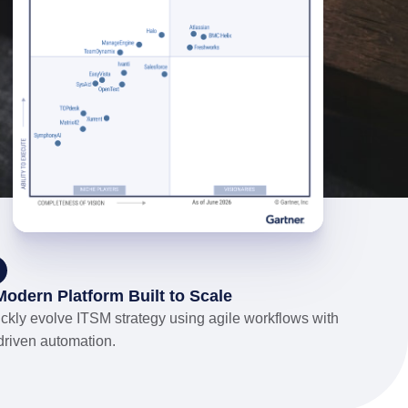
Modern Platform Built to Scale
ckly evolve ITSM strategy using agile workflows with
driven automation.