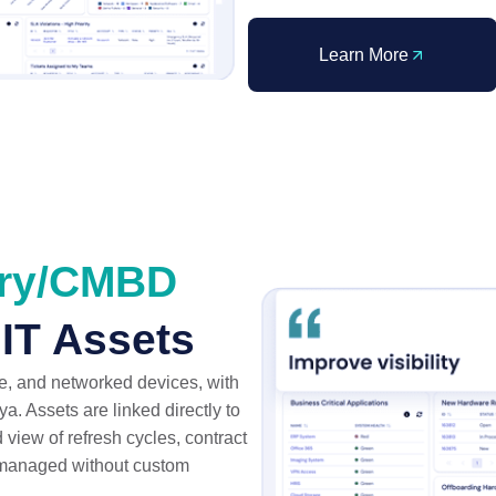
Learn More
ery/CMBD
 IT Assets
, and networked devices, with
. Assets are linked directly to
 view of refresh cycles, contract
l managed without custom