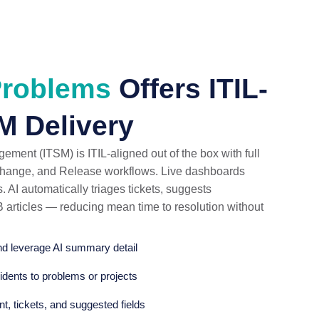
Problems
Offers ITIL-
M Delivery
ent (ITSM) is ITIL-aligned out of the box with full
 Change, and Release workflows. Live dashboards
. AI automatically triages tickets, suggests
B articles — reducing mean time to resolution without
and leverage AI summary detail
idents to problems or projects
nt, tickets, and suggested fields