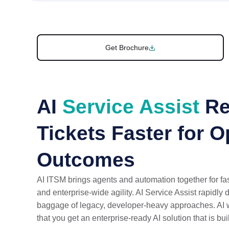
Get Brochure
AI
Service Assist
Re
Tickets Faster for 
Outcomes
AI ITSM brings agents and automation together for fas
and enterprise-wide agility. AI Service Assist rapidly 
baggage of legacy, developer-heavy approaches. AI 
that you get an enterprise-ready AI solution that is bui