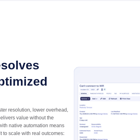
solves
Optimized
ter resolution, lower overhead,
delivers value without the
with native automation means
lt to scale with real outcomes: