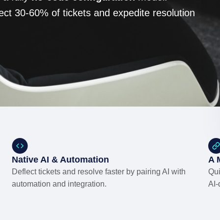
ect 30-60% of tickets and expedite resolution
Native AI & Automation
A 
Deflect tickets and resolve faster by pairing AI with
Qui
automation and integration.
AI-