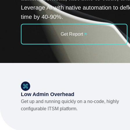
Leverage AI with native automation to defl
time by 40-90%.
Get Report
Low Admin Overhead
Get up and running quickly on a no-code, highly
configurable ITSM platform.