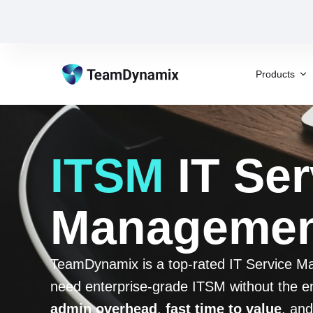
Products
ITSM
IT Ser
Management
TeamDynamix is a top-rated IT Service Man
need enterprise-grade ITSM without the en
admin overhead
,
fast time to value
, and