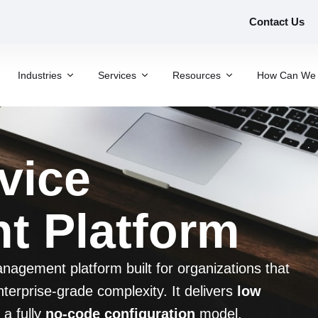
Contact Us
Industries
Services
Resources
How Can We 
vice
 Platform
agement platform built for organizations that
terprise-grade complexity. It delivers
low
 a fully
no-code configuration
model.