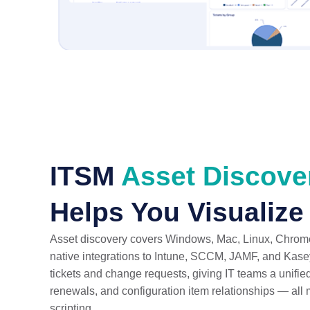
ITSM
Asset Discov
Helps You Visualize
Asset discovery covers Windows, Mac, Linux, Chrome
native integrations to Intune, SCCM, JAMF, and Kaseya
tickets and change requests, giving IT teams a unified
renewals, and configuration item relationships — al
scripting.