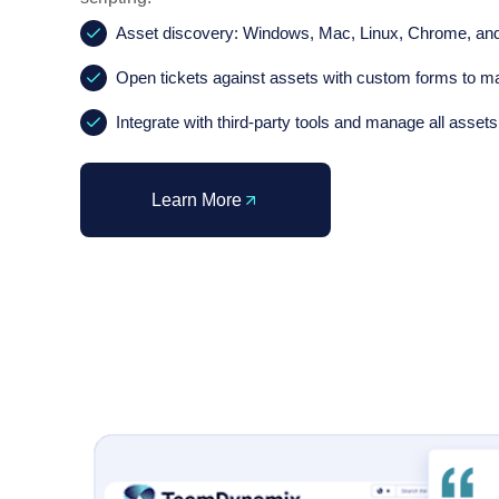
Asset discovery: Windows, Mac, Linux, Chrome, an
Open tickets against assets with custom forms to ma
Integrate with third-party tools and manage all assets
Learn More