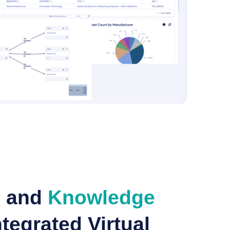
e and
Knowledge
tegrated Virtual