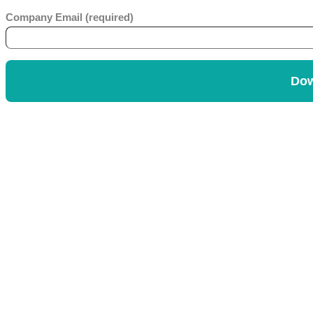
Company Email (required)